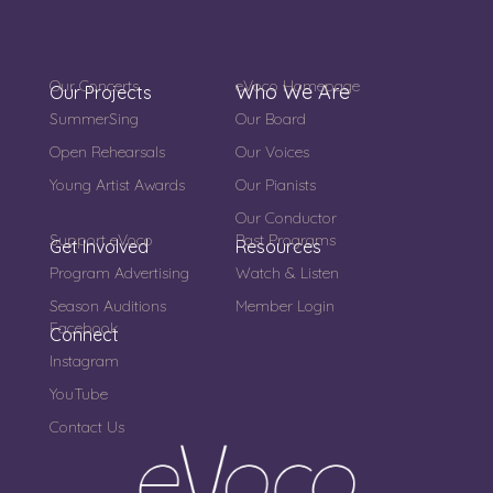
Our Concerts
eVoco Homepage
Who We Are
Our Projects
SummerSing
Our Board
Open Rehearsals
Our Voices
Young Artist Awards
Our Pianists
Our Conductor
Support eVoco
Past Programs
Get Involved
Resources
Program Advertising
Watch & Listen
Season Auditions
Member Login
Facebook
Connect
Instagram
YouTube
Contact Us