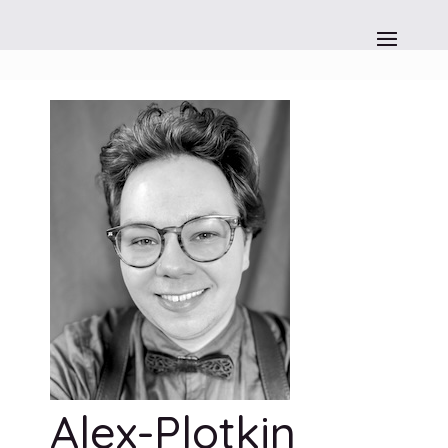
Alex-Plotkin