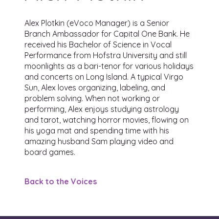
Alex Plotkin (eVoco Manager) is a Senior
Branch Ambassador for Capital One Bank. He
received his Bachelor of Science in Vocal
Performance from Hofstra University and still
moonlights as a bari-tenor for various holidays
and concerts on Long Island. A typical Virgo
Sun, Alex loves organizing, labeling, and
problem solving. When not working or
performing, Alex enjoys studying astrology
and tarot, watching horror movies, flowing on
his yoga mat and spending time with his
amazing husband Sam playing video and
board games.
Back to the Voices