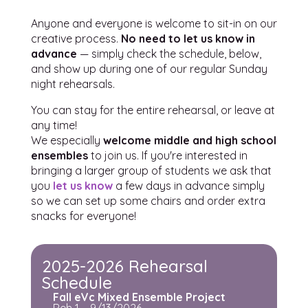
Anyone and everyone is welcome to sit-in on our
creative process.
No need to let us know in
advance
— simply check the schedule, below,
and show up during one of our regular Sunday
night rehearsals.
You can stay for the entire rehearsal, or leave at
any time!
We especially
welcome middle and high school
ensembles
to join us. If you're interested in
bringing a larger group of students we ask that
you
let us know
a few days in advance simply
so we can set up some chairs and order extra
snacks for everyone!
2025-2026 Rehearsal
Schedule
Fall eVc Mixed Ensemble Project
Reh 1 – 9/13/2026