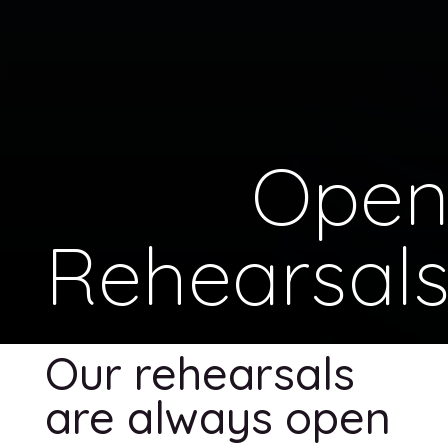
Ope
Rehearsal
Our rehearsals
are always open