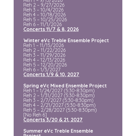
Reh 2 – 9/27/2026
Reh 3 – 10/4/2026
Reh 4 – 10/18/2026
Reh 5 – 10/25/2026
Reh 6 – 11/1/2026
Concerts 11/7 & 8, 2026
Winter eVc Treble Ensemble Project
Reh 1 – 11/15/2026
Reh 2 – 11/22/2026
Reh 3 – 11/29/2026
Reh 4 – 12/13/2026
Reh 5 – 12/20/2026
Reh 6 – 1/3/2027
Concerts 1/9 & 10, 2027
Spring eVc Mixed Ensemble Project
Reh 1 – 1/24/2027
(5:30-8:30pm)
Reh 2 – 1/31/2027
(5:30-8:30pm)
Reh 3 – 2/7/2027
(5:30-8:30pm)
Reh 4 – 2/21/2027
(5:30-8:30pm)
Reh 5 – 2/28/2027
(5:30-8:30pm)
[No Reh 6]
Concerts 3/20 & 21, 2027
Summer eVc Treble Ensemble
Project