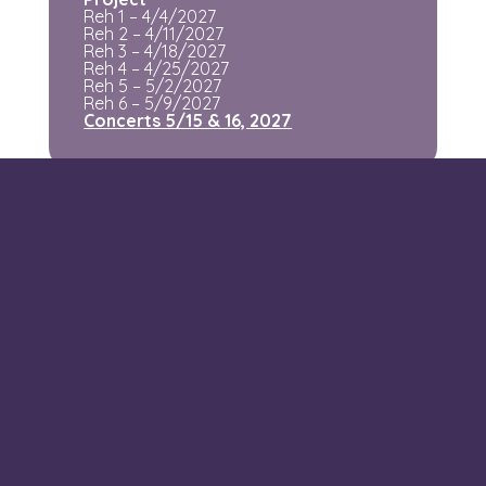
Reh 1 – 4/4/2027
Reh 2 – 4/11/2027
Reh 3 – 4/18/2027
Reh 4 – 4/25/2027
Reh 5 – 5/2/2027
Reh 6 – 5/9/2027
Concerts 5/15 & 16, 2027
Location
Our rehearsal space is in room
010 Shapiro
Family Hall, Hofstra University
.
Parking
is plenteous and free on Sunday nights
(you can ignore the business day restrictions!).
Questions?
Email us at
info@evoco.vc