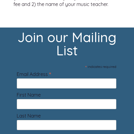
fee and 2) the name of your music teacher.
Join our Mailing
List
*
indicates required
*
Email Address
First Name
Last Name