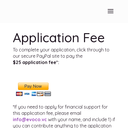
Application Fee
To complete your application, click through to
our secure PayPal site to pay the
$25 application fee*:
*If you need to apply for financial support for
this application fee, please email
info@evoco.vc
with your name, and include 1) if
you can contribute anything to the application