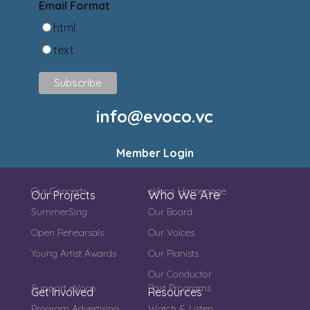
Email Format
html
text
info@evoco.vc
Member Login
Our Concerts
eVoco Homepage
Who We Are
Our Projects
SummerSing
Our Board
Open Rehearsals
Our Voices
Young Artist Awards
Our Pianists
Our Conductor
Support eVoco
Past Programs
Get Involved
Resources
Program Advertising
Watch & Listen