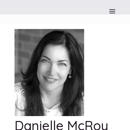
Danielle McRoy