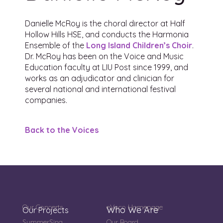
Danielle McRoy is the choral director at Half
Hollow Hills HSE, and conducts the
Harmonia
Ensemble
of the
Long Island Children’s Choir
.
Dr. McRoy has been on the Voice and Music
Education faculty at LIU Post since 1999, and
works as an adjudicator and clinician for
several national and international festival
companies.
Back to the Voices
Our Concerts
eVoco Homepage
Who We Are
Our Projects
SummerSing
Our Board