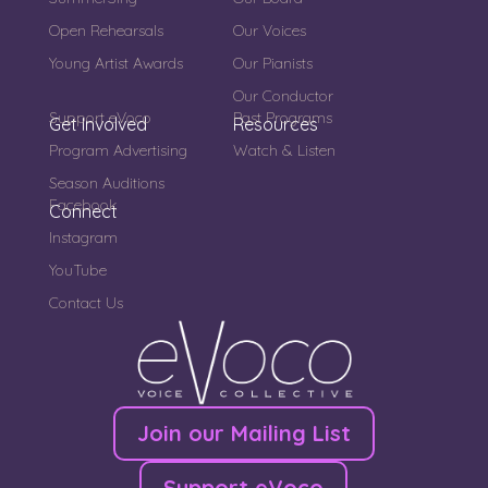
Open Rehearsals
Our Voices
Young Artist Awards
Our Pianists
Our Conductor
Support eVoco
Past Programs
Get Involved
Resources
Program Advertising
Watch & Listen
Season Auditions
Facebook
Connect
Instagram
YouTube
Contact Us
Join our Mailing List
Support eVoco