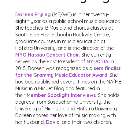
Doreen Fryling
(ME/WE) is in her twenty-
eighth year as a public school music educator.
She teaches IB Music and chorus classes at
South Side High School in Rockville Centre,
graduate courses in music education at
Hofstra University, and is the director of the
MYO Nassau Concert Choir
. She currently
serves as the Past President of
NY-ACDA
. In
2015, Doreen was recognized as a
semifinalist
for the Grammy Music Educator Award
. She
has been published several times on the NAfME
Music in a Minuet Blog and featured in
their
Member Spotlight Interviews
. She holds
degrees from Susquehanna University, the
University of Michigan, and Hofstra University.
Doreen shares her love of music making with
her husband,
David
, and their two children.