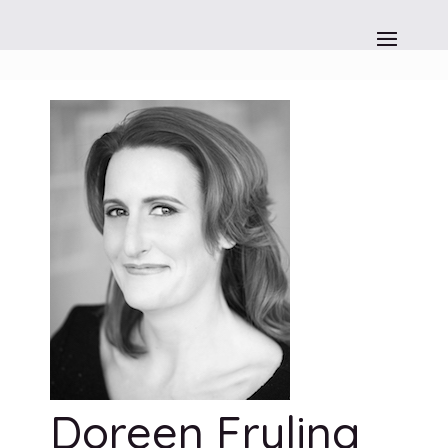
Doreen Fryling