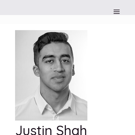
Justin Shah