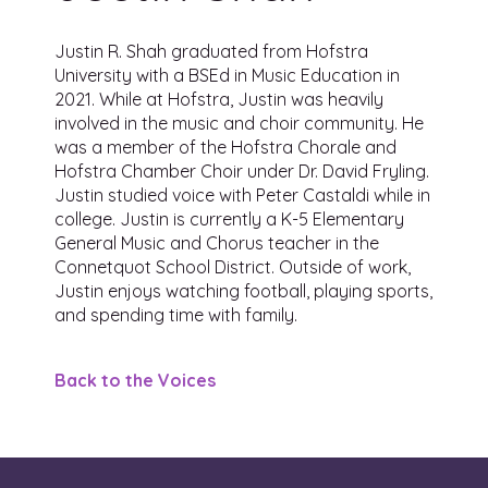
Justin R. Shah graduated from Hofstra
University with a BSEd in Music Education in
2021. While at Hofstra, Justin was heavily
involved in the music and choir community. He
was a member of the Hofstra Chorale and
Hofstra Chamber Choir under Dr. David Fryling.
Justin studied voice with Peter Castaldi while in
college. Justin is currently a K-5 Elementary
General Music and Chorus teacher in the
Connetquot School District. Outside of work,
Justin enjoys watching football, playing sports,
and spending time with family.
Back to the Voices