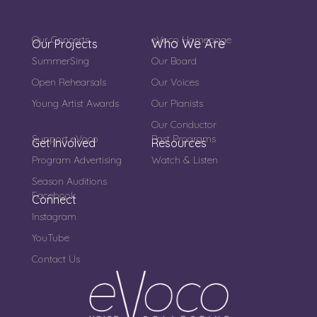
Our Concerts
eVoco Homepage
Who We Are
Our Projects
SummerSing
Our Board
Open Rehearsals
Our Voices
Young Artist Awards
Our Pianists
Our Conductor
Support eVoco
Past Programs
Get Involved
Resources
Program Advertising
Watch & Listen
Season Auditions
Facebook
Connect
Instagram
YouTube
Contact Us