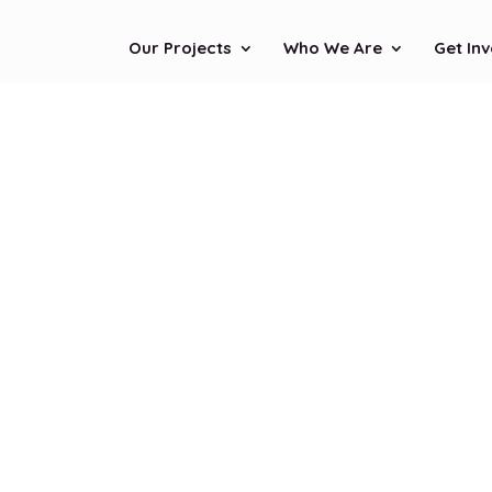
Our Projects
Who We Are
Get In
Stay i
Touc