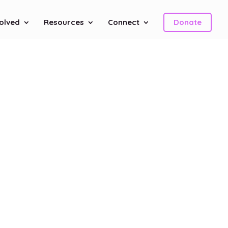
volved
Resources
Connect
Donate
n
h