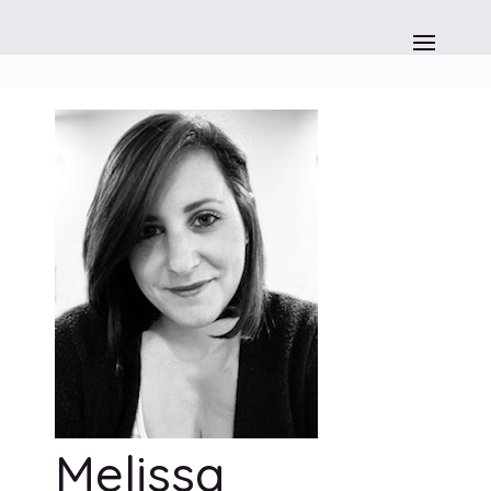
Melissa