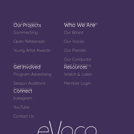
Our Concerts
eVoco Homepage
Who We Are
Our Projects
SummerSing
Our Board
Open Rehearsals
Our Voices
Young Artist Awards
Our Pianists
Our Conductor
Support eVoco
Past Programs
Get Involved
Resources
Program Advertising
Watch & Listen
Season Auditions
Member Login
Facebook
Connect
Instagram
YouTube
Contact Us