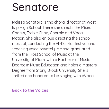
Senatore
Melissa Senatore is the choral director at West
Islip High School. There she directs the Mixed
Chorus, Treble Choir, Chorale and Vocal
Motion. She also enjoys directing the school
musical, conducting the All-District festival and
teaching voice privately. Melissa graduated
from the Frost School of Music at the
University of Miami with a Bachelor of Music
Degree in Music Education and holds a Masters
Degree from Stony Brook University. She is
thrilled and honored to be singing with eVoco!
Back to the Voices