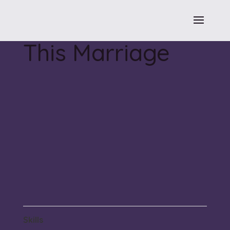
This Marriage
Skills