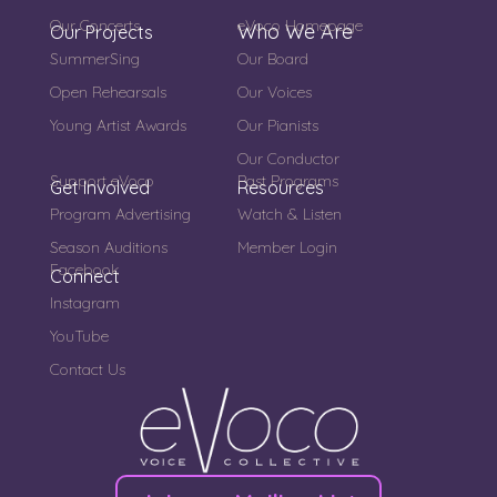
Our Concerts
eVoco Homepage
Who We Are
Our Projects
SummerSing
Our Board
Open Rehearsals
Our Voices
Young Artist Awards
Our Pianists
Our Conductor
Support eVoco
Past Programs
Get Involved
Resources
Program Advertising
Watch & Listen
Season Auditions
Member Login
Facebook
Connect
Instagram
YouTube
Contact Us