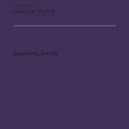
Posted on
September 29, 2014
Ov’e Lass il bel Viso
→
Upcoming Events