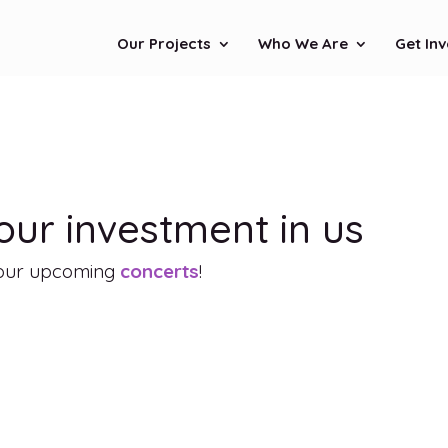
Our Projects
Who We Are
Get In
ur investment in us
f our upcoming
concerts
!