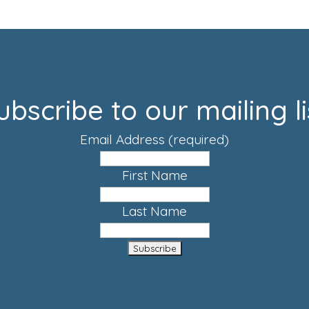
ubscribe to our mailing li
Email Address
(required)
First Name
Last Name