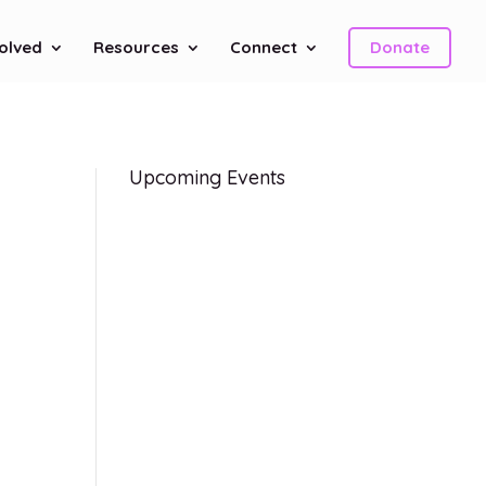
volved
Resources
Connect
Donate
Upcoming Events