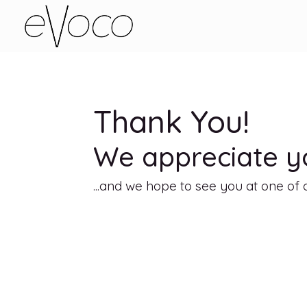
Thank You!
We appreciate yo
...and we hope to see you at one o