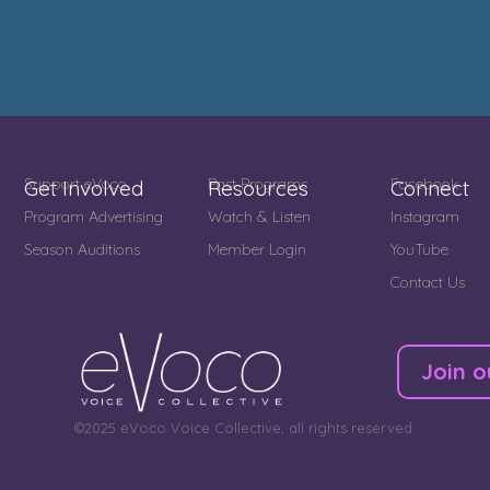
Support eVoco
Past Programs
Facebook
Get Involved
Resources
Connect
Program Advertising
Watch & Listen
Instagram
Season Auditions
Member Login
YouTube
Contact Us
Join o
©2025 eVoco Voice Collective, all rights reserved.