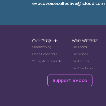
evocovoicecollective@icloud.com
Our Concerts
eVoco Homepage
Our Projects
Who We Are
SummerSing
Our Board
Open Rehearsals
Our Voices
Young Artist Awards
Our Pianists
Our Conductor
Support eVoco