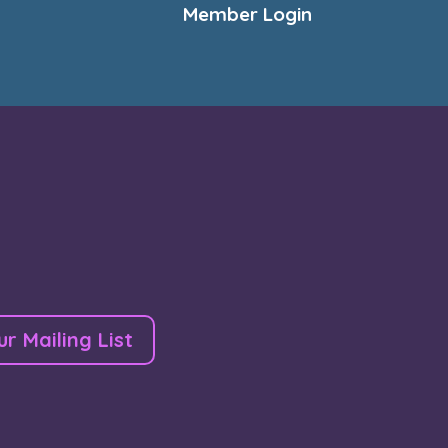
Member Login
ur Mailing List